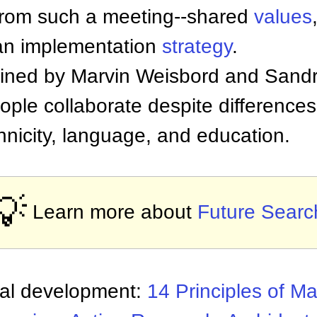
from such a meeting--shared
values
 an implementation
strategy
.
ned by Marvin Weisbord and Sandr
ople collaborate despite differences 
hnicity, language, and education.
💡
Learn more about
Future Searc
nal development:
14 Principles of 