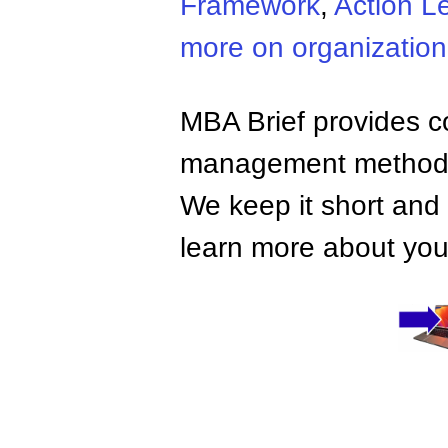
Framework
,
Action L
more on organizatio
MBA Brief provides co
management methods,
We keep it short and 
learn more about your