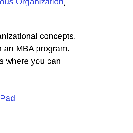
ous Organization
,
anizational concepts,
n an MBA program.
tes where you can
iPad