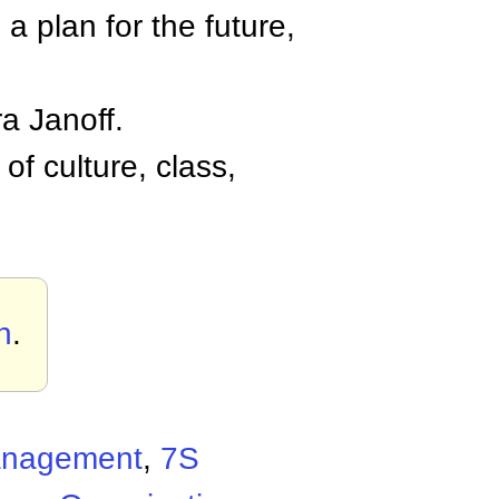
, a plan for the future,
a Janoff.
of culture, class,
h
.
Management
,
7S