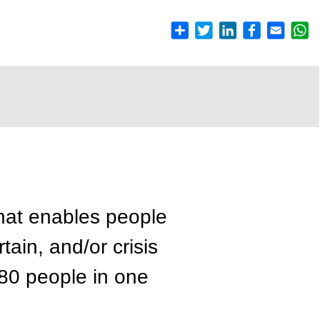
hat enables people
ain, and/or crisis
 80 people in one