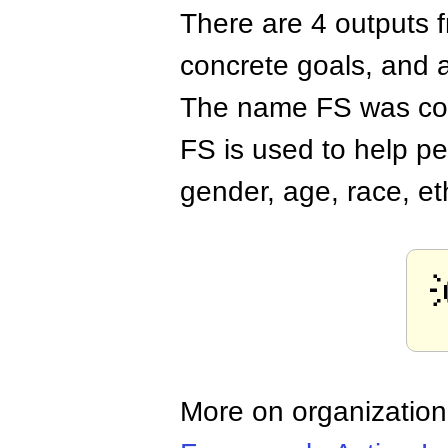
There are 4 outputs 
concrete goals, and
The name FS was coi
FS is used to help pe
gender, age, race, et
More on organizatio