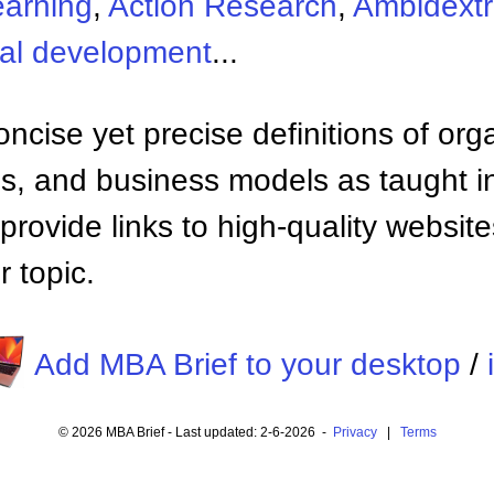
earning
,
Action Research
,
Ambidextr
nal development
...
ncise yet precise definitions of org
 and business models as taught i
provide links to high-quality websi
 topic.
Add MBA Brief to your desktop
/
© 2026 MBA Brief - Last updated: 2-6-2026 -
Privacy
|
Terms