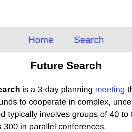
Home
Search
Future Search
Search
is a 3-day planning
meeting
t
nds to cooperate in complex, uncert
d typically involves groups of 40 to
300 in parallel conferences.