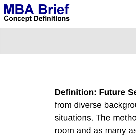
Definition: Future 
from diverse backgrou
situations. The metho
room and as many as 