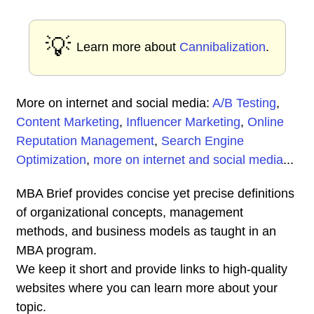
💡
Learn more about
Cannibalization
.
More on internet and social media:
A/B Testing
,
Content Marketing
,
Influencer Marketing
,
Online
Reputation Management
,
Search Engine
Optimization
,
more on internet and social media
...
MBA Brief provides concise yet precise definitions
of organizational concepts, management
methods, and business models as taught in an
MBA program.
We keep it short and provide links to high-quality
websites where you can learn more about your
topic.