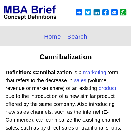
Home
Search
Cannibalization
Definition: Cannibalization
is a
marketing
term
that refers to the decrease in
sales
(volume,
revenue or market share) of an existing
product
due to the introduction of a new similar product
offered by the same company. Also introducing
new sales channels, such as the internet (E-
Commerce), can cannibalize the existing channel
sales, such as by direct sales or traditional shops.