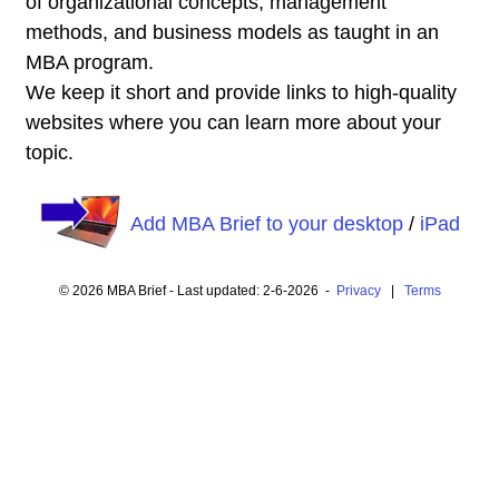
of organizational concepts, management
methods, and business models as taught in an
MBA program.
We keep it short and provide links to high-quality
websites where you can learn more about your
topic.
Add MBA Brief to your desktop
/
iPad
© 2026 MBA Brief - Last updated: 2-6-2026 -
Privacy
|
Terms