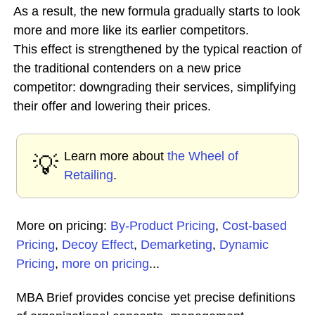
As a result, the new formula gradually starts to look
more and more like its earlier competitors.
This effect is strengthened by the typical reaction of
the traditional contenders on a new price
competitor: downgrading their services, simplifying
their offer and lowering their prices.
Learn more about
the Wheel of
💡
Retailing
.
More on pricing:
By-Product Pricing
,
Cost-based
Pricing
,
Decoy Effect
,
Demarketing
,
Dynamic
Pricing
,
more on pricing
...
MBA Brief provides concise yet precise definitions