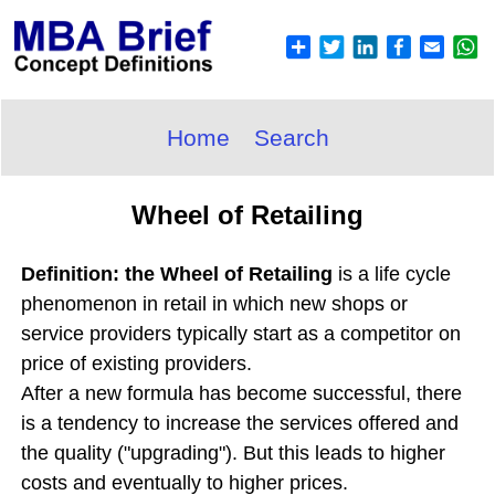
Home
Search
Wheel of Retailing
Definition: the Wheel of Retailing
is a life cycle
phenomenon in retail in which new shops or
service providers typically start as a competitor on
price of existing providers.
After a new formula has become successful, there
is a tendency to increase the services offered and
the quality ("upgrading"). But this leads to higher
costs and eventually to higher prices.