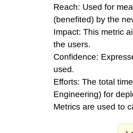
Reach: Used for meas
(benefited) by the ne
Impact: This metric a
the users.
Confidence: Expresse
used.
Efforts: The total tim
Engineering) for depl
Metrics are used to ca