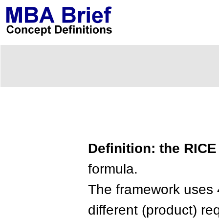
Definition: the RIC
formula.
The framework uses 
different (product) r