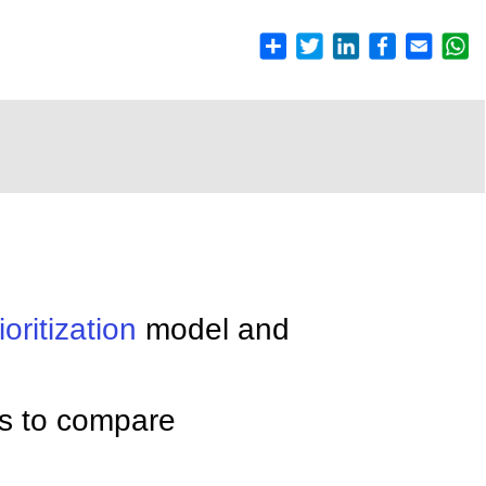
ioritization
model and
s to compare