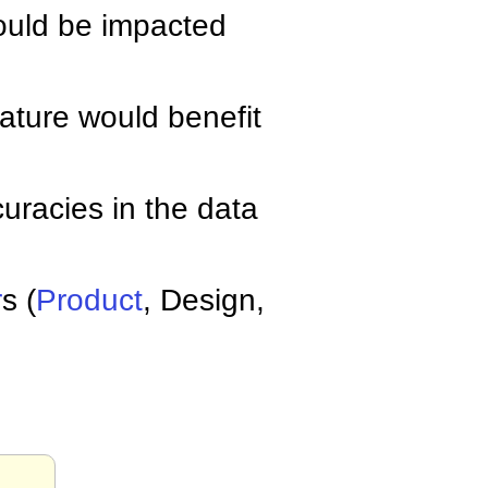
ould be impacted
eature would benefit
uracies in the data
r
s (
Product
, Design,