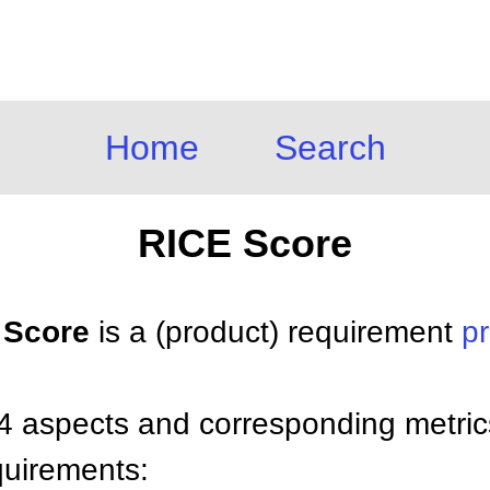
Home
Search
RICE Score
E Score
is a (product) requirement
pr
4 aspects and corresponding metric
equirements: