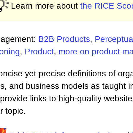
💡
Learn more about
the RICE Sco
nagement:
B2B Products
,
Perceptua
ioning
,
Product
,
more on product m
ncise yet precise definitions of org
 and business models as taught i
provide links to high-quality websi
 topic.