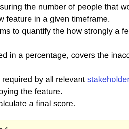
uring the number of people that w
w feature in a given timeframe.
ims to quantify the how strongly a f
d in a percentage, covers the inacc
e required by all relevant
stakeholde
oying the feature.
lculate a final score.