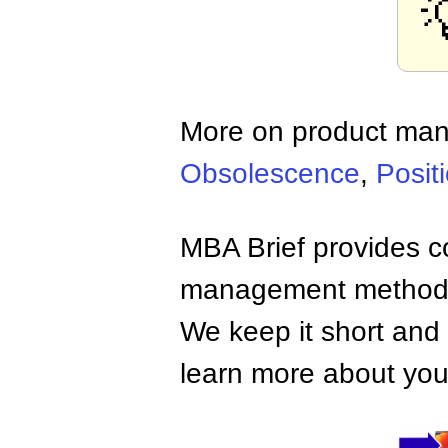
More on product ma
Obsolescence
,
Posit
MBA Brief provides co
management methods,
We keep it short and 
learn more about your