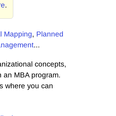
re
.
l Mapping
,
Planned
anagement
...
anizational concepts,
n an MBA program.
tes where you can