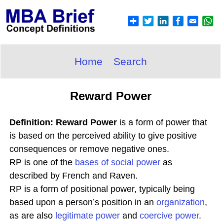
Home
Search
Reward Power
Definition: Reward Power
is a form of power that
is based on the perceived ability to give positive
consequences or remove negative ones.
RP is one of the
bases of social power
as
described by French and Raven.
RP is a form of positional power, typically being
based upon a person’s position in an
organization
,
as are also
legitimate power
and
coercive power
.