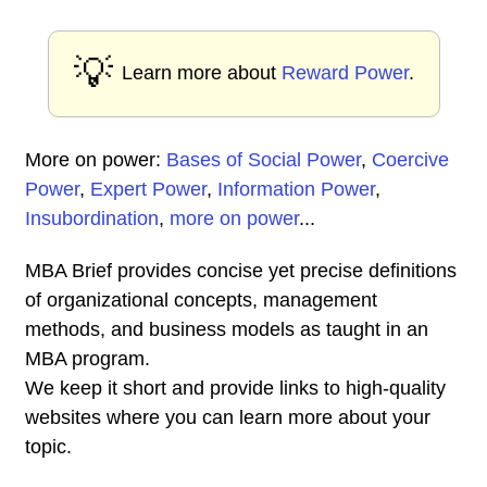
💡
Learn more about
Reward Power
.
More on power:
Bases of Social Power
,
Coercive
Power
,
Expert Power
,
Information Power
,
Insubordination
,
more on power
...
MBA Brief provides concise yet precise definitions
of organizational concepts, management
methods, and business models as taught in an
MBA program.
We keep it short and provide links to high-quality
websites where you can learn more about your
topic.