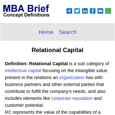
Home
Search
Relational Capital
Definition: Relational Capital
is a sub category of
intellectual capital
focusing on the intangible value
present in the relations an
organization
has with
business partners and other external parties that
contribute to fulfill the company's needs, and also
includes elements like
corporate reputation
and
customer potential.
RC represents the value of the capabilities of a