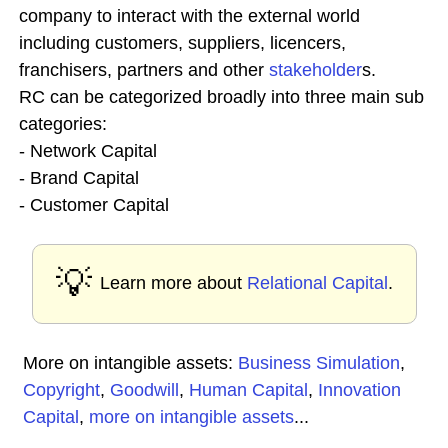
company to interact with the external world
including customers, suppliers, licencers,
franchisers, partners and other
stakeholder
s.
RC can be categorized broadly into three main sub
categories:
- Network Capital
- Brand Capital
- Customer Capital
💡
Learn more about
Relational Capital
.
More on intangible assets:
Business Simulation
,
Copyright
,
Goodwill
,
Human Capital
,
Innovation
Capital
,
more on intangible assets
...