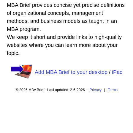
MBA Brief provides concise yet precise definitions
of organizational concepts, management
methods, and business models as taught in an
MBA program.
We keep it short and provide links to high-quality
websites where you can learn more about your
topic.
Add MBA Brief to your desktop
/
iPad
© 2026 MBA Brief - Last updated: 2-6-2026 -
Privacy
|
Terms