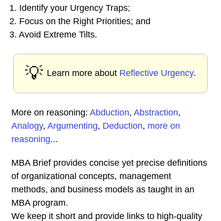
1. Identify your Urgency Traps;
2. Focus on the Right Priorities; and
3. Avoid Extreme Tilts.
💡
Learn more about
Reflective Urgency
.
More on reasoning:
Abduction
,
Abstraction
,
Analogy
,
Argumenting
,
Deduction
,
more on
reasoning
...
MBA Brief provides concise yet precise definitions
of organizational concepts, management
methods, and business models as taught in an
MBA program.
We keep it short and provide links to high-quality