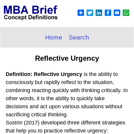
Home
Search
Reflective Urgency
Definition: Reflective Urgency
is the ability to
consciously but rapidly reflect to the situation,
combining reacting quickly with thinking critically. In
other words, it is the ability to quickly take
decisions and act upon various situations without
sacrificing critical thinking.
Sostrin (2017) developed three different strategies
that help you to practice reflective urgency: