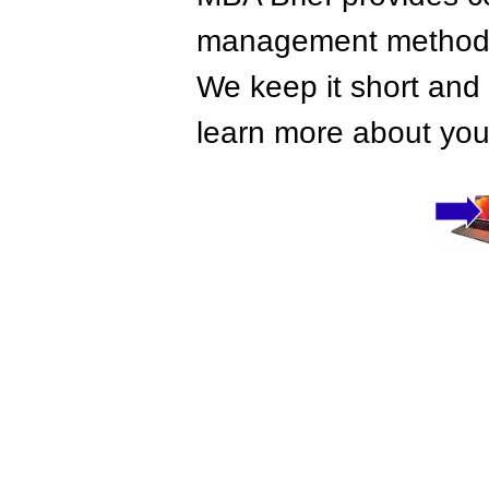
management methods,
We keep it short and 
learn more about your