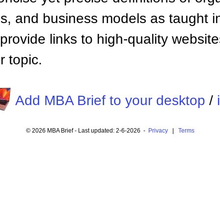
 and business models as taught i
provide links to high-quality websi
 topic.
Add MBA Brief to your desktop
/
© 2026 MBA Brief - Last updated: 2-6-2026 -
Privacy
|
Terms