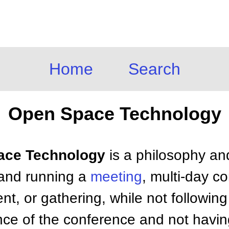
Home
Search
Open Space Technology
pace Technology
is a philosophy an
 and running a
meeting
, multi-day c
t, or gathering, while not following
nce of the conference and not havi