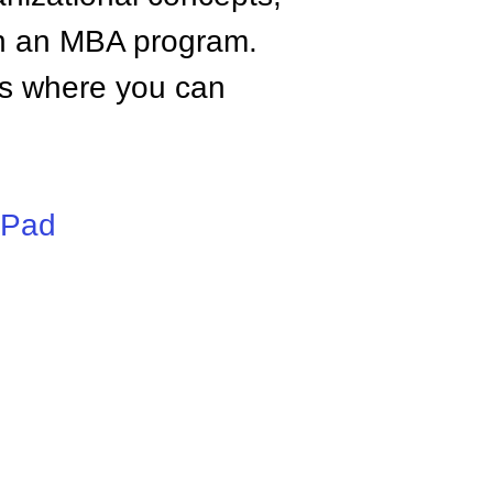
n an MBA program.
tes where you can
iPad