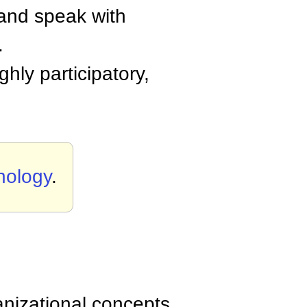
 and speak with
.
hly participatory,
nology
.
anizational concepts,