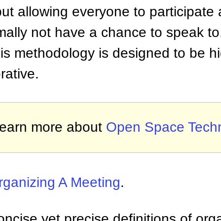
but allowing everyone to participate
ally not have a chance to speak to
s methodology is designed to be hig
rative.
earn more about
Open Space Tech
rganizing A Meeting
.
ncise yet precise definitions of org