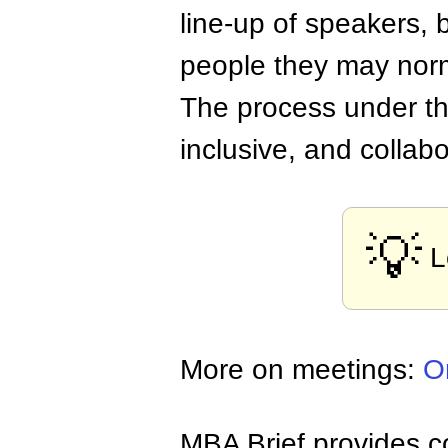
line-up of speakers, 
people they may norm
The process under thi
inclusive, and collabo
💡
L
More on meetings:
O
MBA Brief provides co