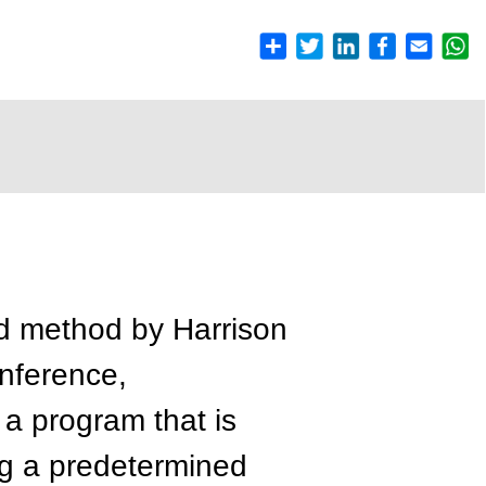
d method by Harrison
onference,
 a program that is
ng a predetermined