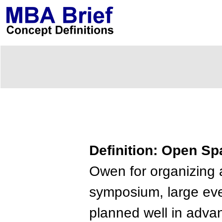
Definition: Open S
Owen for organizing
symposium, large even
planned well in adva