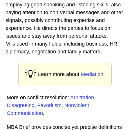
employing good speaking and listening skills, also
paying attention to non-verbal messages and other
signals, possibly contributing expertise and
experience. He directs the parties to focus on
issues and stay away from personal attacks.
M is used in many fields, including business, HR,
diplomacy, negotation and family matters.
💡
Learn more about
Mediation
.
More on conflict resolution:
Arbitration
,
Disagreeing
,
Favoritism
,
Nonviolent
Communication
.
MBA Brief provides concise yet precise definitions