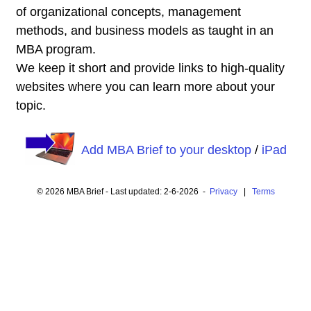
of organizational concepts, management
methods, and business models as taught in an
MBA program.
We keep it short and provide links to high-quality
websites where you can learn more about your
topic.
Add MBA Brief to your desktop
/
iPad
© 2026 MBA Brief - Last updated: 2-6-2026 -
Privacy
|
Terms