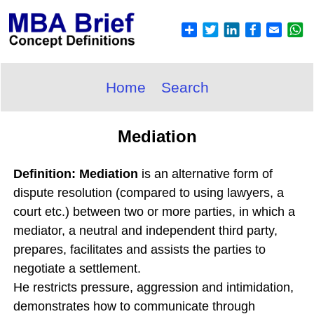
Home
Search
Mediation
Definition: Mediation
is an alternative form of
dispute resolution (compared to using lawyers, a
court etc.) between two or more parties, in which a
mediator, a neutral and independent third party,
prepares, facilitates and assists the parties to
negotiate a settlement.
He restricts pressure, aggression and intimidation,
demonstrates how to communicate through