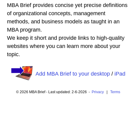
MBA Brief provides concise yet precise definitions
of organizational concepts, management
methods, and business models as taught in an
MBA program.
We keep it short and provide links to high-quality
websites where you can learn more about your
topic.
Add MBA Brief to your desktop
/
iPad
© 2026 MBA Brief - Last updated: 2-6-2026 -
Privacy
|
Terms