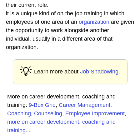
their current role.
it is a unique kind of on-the-job training in which
employees of one area of an
organization
are given
the opportunity to work alongside another
individual, usually in a different area of that
organization.
💡
Learn more about
Job Shadowing
.
More on career development, coaching and
training:
9-Box Grid
,
Career Management
,
Coaching
,
Counseling
,
Employee Improvement
,
more on career development, coaching and
training
...