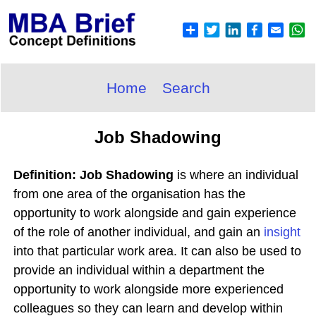
Home
Search
Job Shadowing
Definition: Job Shadowing
is where an individual
from one area of the organisation has the
opportunity to work alongside and gain experience
of the role of another individual, and gain an
insight
into that particular work area. It can also be used to
provide an individual within a department the
opportunity to work alongside more experienced
colleagues so they can learn and develop within