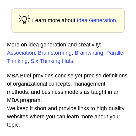
💡
Learn more about
Idea Generation
.
More on idea generation and creativity:
Association
,
Brainstorming
,
Brainwriting
,
Parallel
Thinking
,
Six Thinking Hats
.
MBA Brief provides concise yet precise definitions
of organizational concepts, management
methods, and business models as taught in an
MBA program.
We keep it short and provide links to high-quality
websites where you can learn more about your
topic.