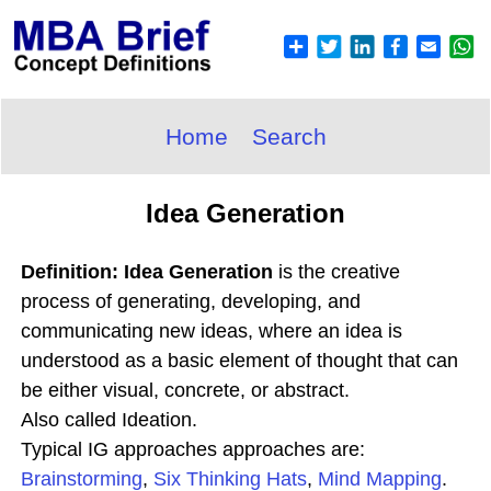
Home
Search
Idea Generation
Definition: Idea Generation
is the creative
process of generating, developing, and
communicating new ideas, where an idea is
understood as a basic element of thought that can
be either visual, concrete, or abstract.
Also called Ideation.
Typical IG approaches approaches are:
Brainstorming
,
Six Thinking Hats
,
Mind Mapping
.