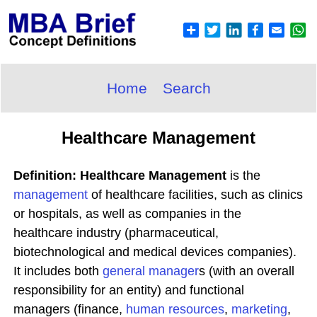
Home
Search
Healthcare Management
Definition: Healthcare Management
is the
management
of healthcare facilities, such as clinics
or hospitals, as well as companies in the
healthcare industry (pharmaceutical,
biotechnological and medical devices companies).
It includes both
general manager
s (with an overall
responsibility for an entity) and functional
managers (finance,
human
resources
,
marketing
,