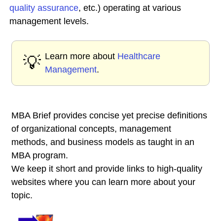
quality assurance
, etc.) operating at various
management levels.
Learn more about
Healthcare
💡
Management
.
MBA Brief provides concise yet precise definitions
of organizational concepts, management
methods, and business models as taught in an
MBA program.
We keep it short and provide links to high-quality
websites where you can learn more about your
topic.