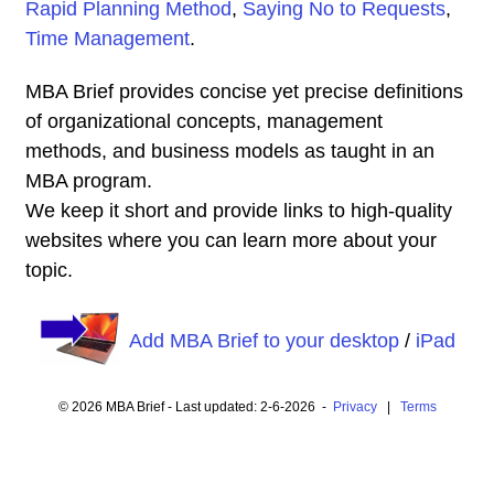
Rapid Planning Method
,
Saying No to Requests
,
Time Management
.
MBA Brief provides concise yet precise definitions
of organizational concepts, management
methods, and business models as taught in an
MBA program.
We keep it short and provide links to high-quality
websites where you can learn more about your
topic.
Add MBA Brief to your desktop
/
iPad
© 2026 MBA Brief - Last updated: 2-6-2026 -
Privacy
|
Terms