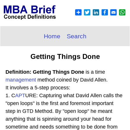
Home
Search
Getting Things Done
Definition: Getting Things Done
is a time
management
method coined by David Allen.
It involves a 5-step process:
1. C
APT
URE: Capturing what David Allen calls the
"open loops" is the first and foremost important
step in GTD Method. By "open loop" he meant
anything that is spinning around your head for
sometime and needs something to be done from