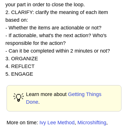
your part in order to close the loop.
2. CLARIFY: clarify the meaning of each item
based on:
- Whether the items are actionable or not?
- If actionable, what's the next action? Who's
responsible for the action?
- Can it be completed within 2 minutes or not?
3. ORGANIZE
4. REFLECT
5. ENGAGE
Learn more about
Getting Things
💡
Done
.
More on time:
Ivy Lee Method
,
Microshifting
,