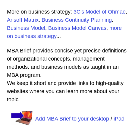
More on business strategy:
3C's Model of Ohmae
,
Ansoff Matrix
,
Business Continuity Planning
,
Business Model
,
Business Model Canvas
,
more
on business strategy
...
MBA Brief provides concise yet precise definitions
of organizational concepts, management
methods, and business models as taught in an
MBA program.
We keep it short and provide links to high-quality
websites where you can learn more about your
topic.
Add MBA Brief to your desktop
/
iPad