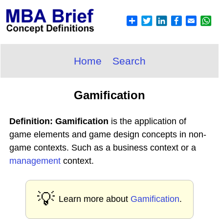
Home
Search
Gamification
Definition: Gamification
is the application of
game elements and game design concepts in non-
game contexts. Such as a business context or a
management
context.
💡
Learn more about
Gamification
.