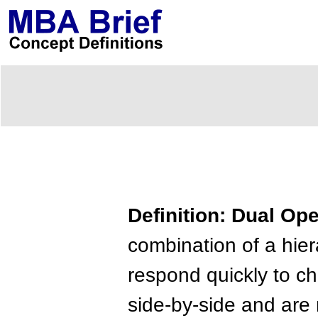
Definition: Dual Op
combination of a hier
respond quickly to c
side-by-side and are 