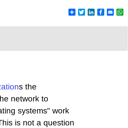
zation
s the
the network to
ating systems" work
his is not a question