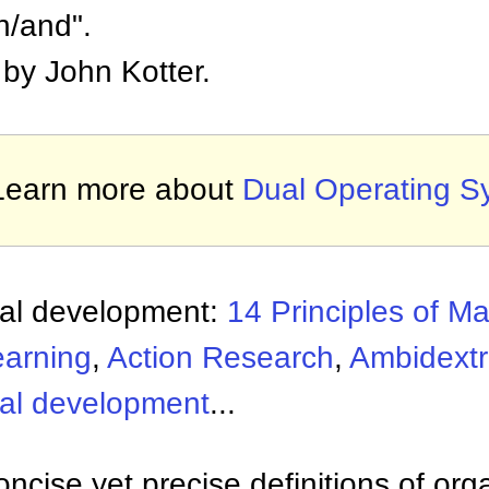
th/and".
by John Kotter.
Learn more about
Dual Operating S
nal development:
14 Principles of 
earning
,
Action Research
,
Ambidextr
nal development
...
ncise yet precise definitions of org