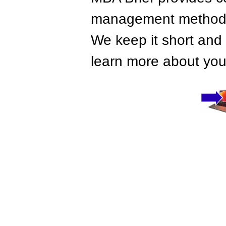
management methods,
We keep it short and 
learn more about your