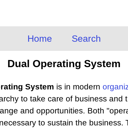
Home
Search
Dual Operating System
erating System
is in modern
organi
archy to take care of business and 
hange and opportunities. Both "oper
necessary to sustain the business. T