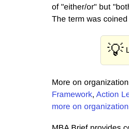
of "either/or" but "bo
The term was coined 
💡
More on organizatio
Framework
,
Action L
more on organizatio
MBA Brief provides co