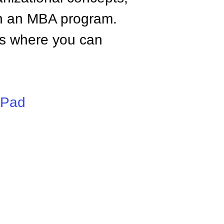
n an MBA program.
tes where you can
iPad