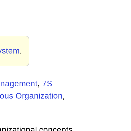
ystem
.
Management
,
7S
ous Organization
,
anizational concepts,