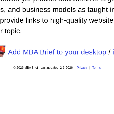
 and business models as taught i
provide links to high-quality websi
 topic.
Add MBA Brief to your desktop
/
© 2026 MBA Brief - Last updated: 2-6-2026 -
Privacy
|
Terms