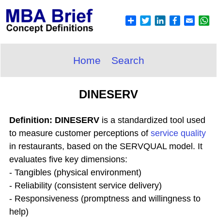
Home
Search
DINESERV
Definition: DINESERV
is a standardized tool used
to measure customer perceptions of
service quality
in restaurants, based on the SERVQUAL model. It
evaluates five key dimensions:
- Tangibles (physical environment)
- Reliability (consistent service delivery)
- Responsiveness (promptness and willingness to
help)