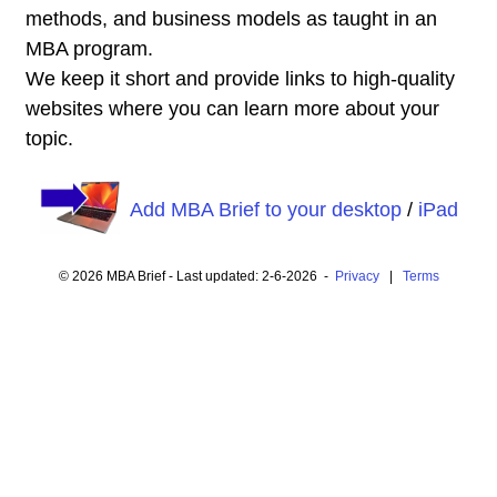
methods, and business models as taught in an
MBA program.
We keep it short and provide links to high-quality
websites where you can learn more about your
topic.
Add MBA Brief to your desktop
/
iPad
© 2026 MBA Brief - Last updated: 2-6-2026 -
Privacy
|
Terms