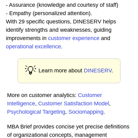
- Assurance (knowledge and courtesy of staff)
- Empathy (personalized attention).
With 29 specific questions, DINESERV helps
identify strengths and weaknesses, guiding
improvements in
customer experience
and
operational excellence
.
💡
Learn more about
DINESERV
.
More on customer analytics:
Customer
Intelligence
,
Customer Satisfaction Model
,
Psychological Targeting
,
Sociomapping
.
MBA Brief provides concise yet precise definitions
of organizational concepts, management