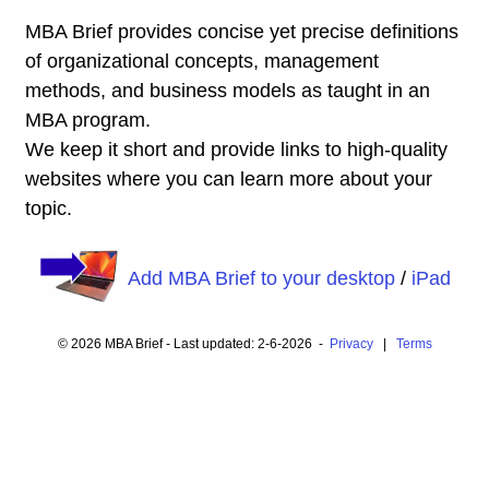
MBA Brief provides concise yet precise definitions
of organizational concepts, management
methods, and business models as taught in an
MBA program.
We keep it short and provide links to high-quality
websites where you can learn more about your
topic.
Add MBA Brief to your desktop
/
iPad
© 2026 MBA Brief - Last updated: 2-6-2026 -
Privacy
|
Terms