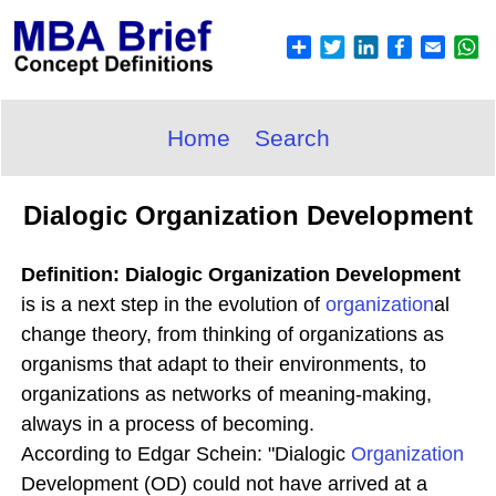
Home
Search
Dialogic Organization Development
Definition: Dialogic Organization Development
is is a next step in the evolution of
organization
al
change theory, from thinking of organizations as
organisms that adapt to their environments, to
organizations as networks of meaning-making,
always in a process of becoming.
According to Edgar Schein: "Dialogic
Organization
Development (OD) could not have arrived at a