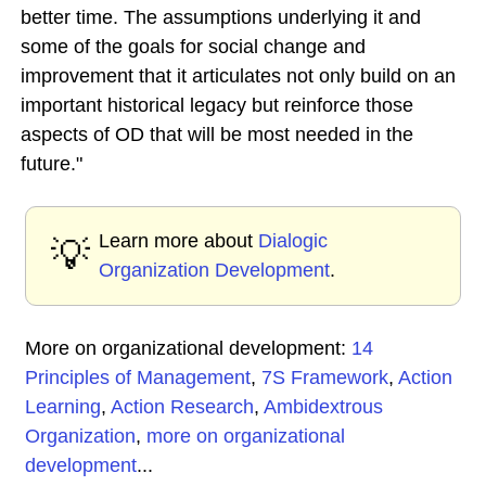
better time. The assumptions underlying it and
some of the goals for social change and
improvement that it articulates not only build on an
important historical legacy but reinforce those
aspects of OD that will be most needed in the
future."
Learn more about
Dialogic
💡
Organization Development
.
More on organizational development:
14
Principles of Management
,
7S Framework
,
Action
Learning
,
Action Research
,
Ambidextrous
Organization
,
more on organizational
development
...