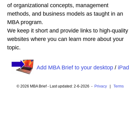
of organizational concepts, management
methods, and business models as taught in an
MBA program.
We keep it short and provide links to high-quality
websites where you can learn more about your
topic.
Add MBA Brief to your desktop
/
iPad
© 2026 MBA Brief - Last updated: 2-6-2026 -
Privacy
|
Terms