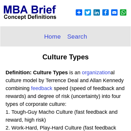
Home
Search
Culture Types
Definition: Culture Types
is an
organization
al
culture model by Terrence Deal and Allan Kennedy
combining
feedback
speed (speed of feedback and
rewards) and degree of risk (uncertainty) into four
types of corporate culture:
1. Tough-Guy Macho Culture (fast feedback and
reward, high risk)
2. Work-Hard, Play-Hard Culture (fast feedback