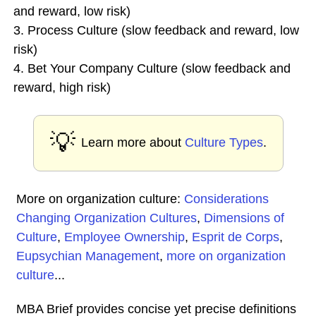
and reward, low risk)
3. Process Culture (slow feedback and reward, low
risk)
4. Bet Your Company Culture (slow feedback and
reward, high risk)
💡
Learn more about
Culture Types
.
More on organization culture:
Considerations
Changing Organization Cultures
,
Dimensions of
Culture
,
Employee Ownership
,
Esprit de Corps
,
Eupsychian Management
,
more on organization
culture
...
MBA Brief provides concise yet precise definitions