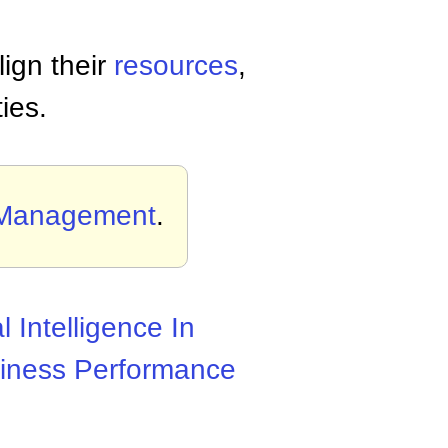
ign their
resources
,
ies.
 Management
.
al Intelligence In
iness Performance