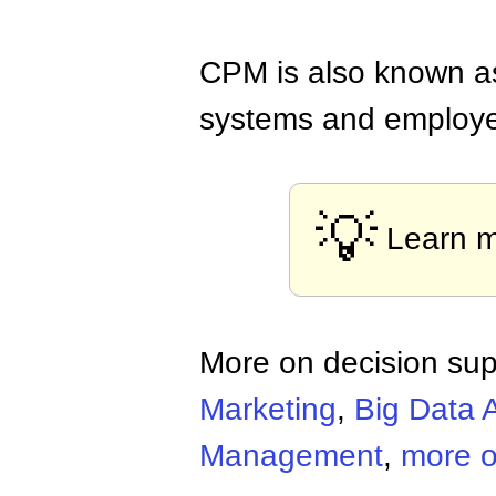
CPM is also known as
systems and employees
💡
Learn 
More on decision sup
Marketing
,
Big Data A
Management
,
more o