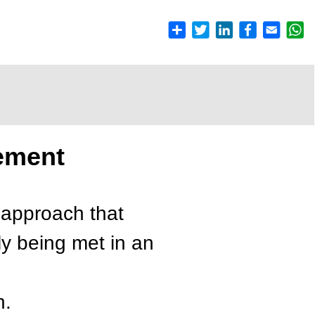
ement
 approach that
ly being met in an
n.