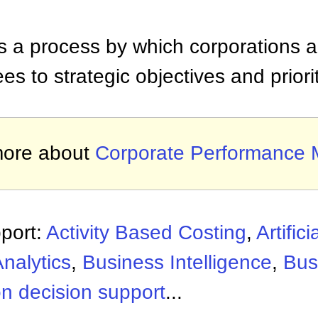
 a process by which corporations al
 to strategic objectives and priorit
more about
Corporate Performance
port:
Activity Based Costing
,
Artifici
nalytics
,
Business Intelligence
,
Bus
n decision support
...