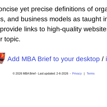
ncise yet precise definitions of org
 and business models as taught i
provide links to high-quality websi
 topic.
Add MBA Brief to your desktop
/
© 2026 MBA Brief - Last updated: 2-6-2026 -
Privacy
|
Terms