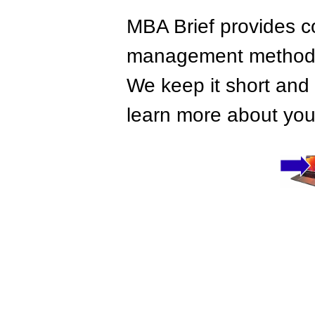
MBA Brief provides co
management methods,
We keep it short and 
learn more about your