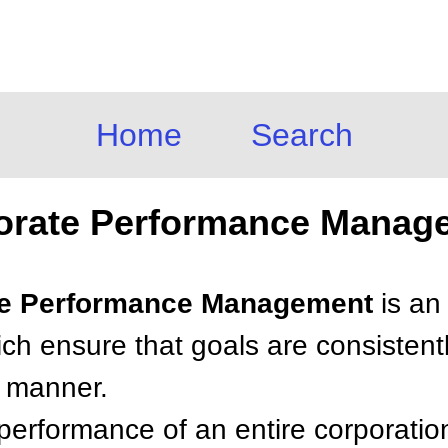
Home
Search
orate Performance Manag
ate Performance Management
is an
hich ensure that goals are consistent
t manner.
erformance of an entire corporatio