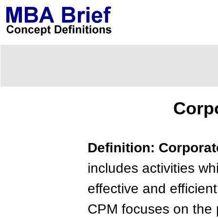
Corp
Definition: Corpor
includes activities w
effective and efficien
CPM focuses on the p