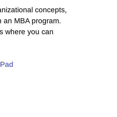
anizational concepts,
n an MBA program.
tes where you can
iPad