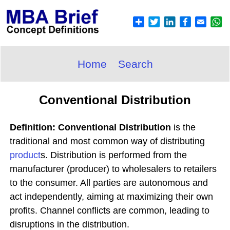
Home
Search
Conventional Distribution
Definition: Conventional Distribution
is the
traditional and most common way of distributing
product
s. Distribution is performed from the
manufacturer (producer) to wholesalers to retailers
to the consumer. All parties are autonomous and
act independently, aiming at maximizing their own
profits. Channel conflicts are common, leading to
disruptions in the distribution.