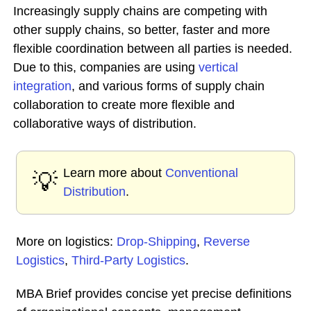
Increasingly supply chains are competing with
other supply chains, so better, faster and more
flexible coordination between all parties is needed.
Due to this, companies are using
vertical
integration
, and various forms of supply chain
collaboration to create more flexible and
collaborative ways of distribution.
Learn more about
Conventional
💡
Distribution
.
More on logistics:
Drop-Shipping
,
Reverse
Logistics
,
Third-Party Logistics
.
MBA Brief provides concise yet precise definitions