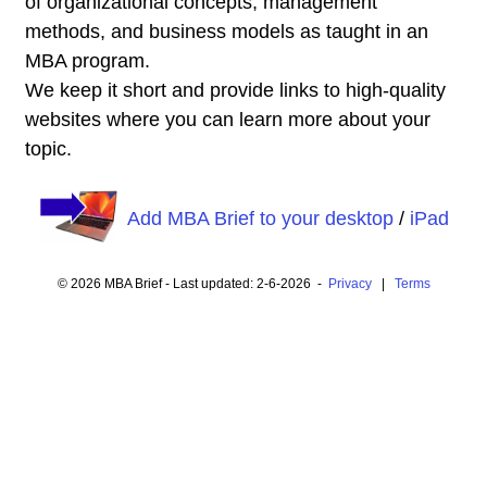
of organizational concepts, management
methods, and business models as taught in an
MBA program.
We keep it short and provide links to high-quality
websites where you can learn more about your
topic.
Add MBA Brief to your desktop
/
iPad
© 2026 MBA Brief - Last updated: 2-6-2026 -
Privacy
|
Terms